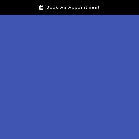
Book An Appointment