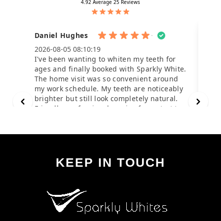
KEEP IN TOUCH