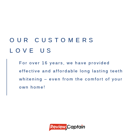
OUR CUSTOMERS
LOVE US
For over 16 years, we have provided
effective and affordable long lasting teeth
whitening – even from the comfort of your
own home!