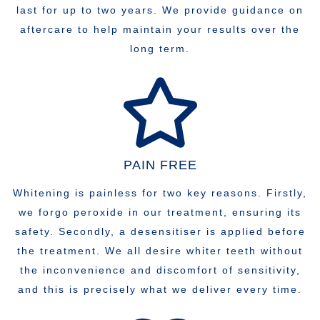
last for up to two years. We provide guidance on
aftercare to help maintain your results over the
long term.
PAIN FREE
Whitening is painless for two key reasons. Firstly,
we forgo peroxide in our treatment, ensuring its
safety. Secondly, a desensitiser is applied before
the treatment. We all desire whiter teeth without
the inconvenience and discomfort of sensitivity,
and this is precisely what we deliver every time.