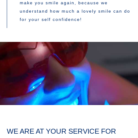
make you smile again, because we
understand how much a lovely smile can do
for your self confidence!
WE ARE AT YOUR SERVICE FOR