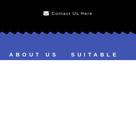
Contact Us Here
ABOUT US
SUITABLE
FOR
After Care
Younger Persons
FAQs
Smokers
Our Results
Tea & Coffee Drinkers
Our Prices
Sensitive Teeth