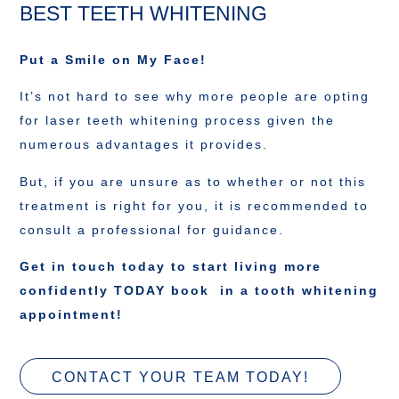
BEST TEETH WHITENING
Put a Smile on My Face!
It’s not hard to see why more people are opting
for laser teeth whitening process given the
numerous advantages it provides.
But, if you are unsure as to whether or not this
treatment is right for you, it is recommended to
consult a professional for guidance.
Get in touch today to start living more
confidently TODAY book in a tooth whitening
appointment!
CONTACT YOUR TEAM TODAY!