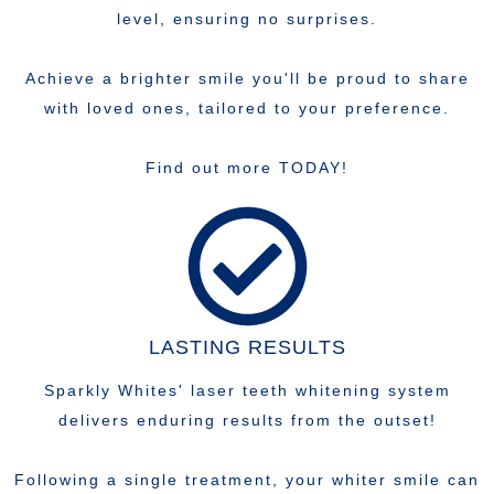
level, ensuring no surprises.
Achieve a brighter smile you'll be proud to share
with loved ones, tailored to your preference.
Find out more TODAY!
LASTING RESULTS
Sparkly Whites' laser teeth whitening system
delivers enduring results from the outset!
Following a single treatment, your whiter smile can