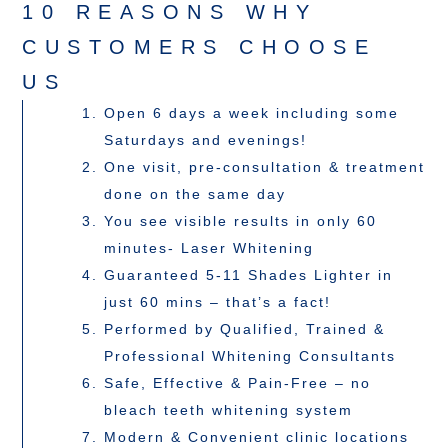
10 REASONS WHY
CUSTOMERS CHOOSE
US
Open 6 days a week including some
Saturdays and evenings!
One visit, pre-consultation & treatment
done on the same day
You see visible results in only 60
minutes- Laser Whitening
Guaranteed 5-11 Shades Lighter in
just 60 mins – that’s a fact!
Performed by Qualified, Trained &
Professional Whitening Consultants
Safe, Effective & Pain-Free – no
bleach teeth whitening system
Modern & Convenient clinic locations