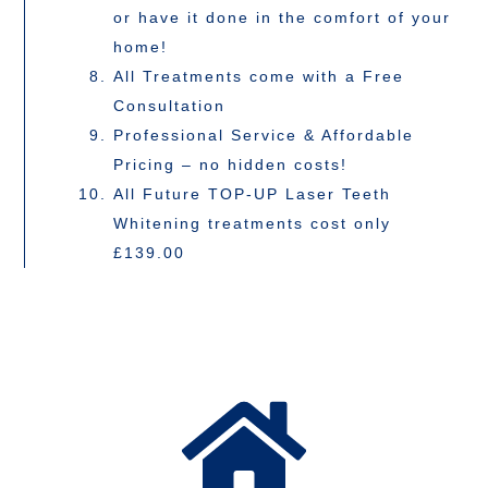
or have it done in the comfort of your
home!
All Treatments come with a Free
Consultation
Professional Service & Affordable
Pricing – no hidden costs!
All Future TOP-UP Laser Teeth
Whitening treatments cost only
£139.00