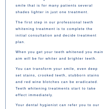
smile that is for many patients several
shades lighter in just one treatment.
The first step in our professional teeth
whitening treatment is to complete the
initial consultation and decide treatment
plan.
When you get your teeth whitened you main
aim will be for whiter and brighter teeth.
You can transform your smile, even deep
set stains, crooked teeth, stubborn stains
and red wine blotches can be eradicated.
Teeth whitening treatments start to take
effect immediately.
Your dental hygienist can refer you to our