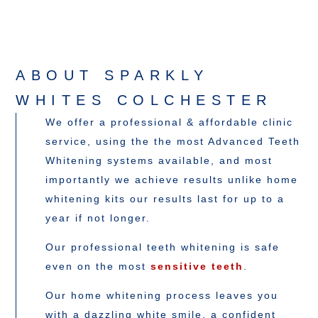
ABOUT SPARKLY
WHITES COLCHESTER
We offer a professional & affordable clinic
service, using the the most Advanced Teeth
Whitening systems available, and most
importantly we achieve results unlike home
whitening kits our results last for up to a
year if not longer.
Our professional teeth whitening is safe
even on the most
sensitive teeth
.
Our home whitening process leaves you
with a dazzling white smile, a confident