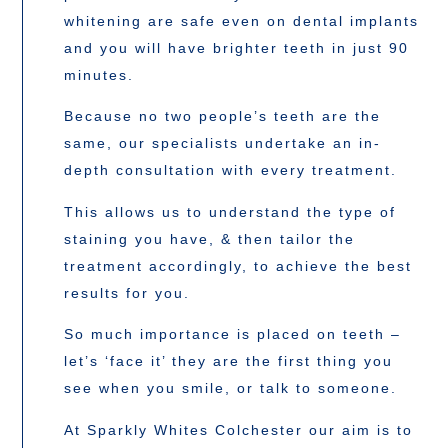
whitening are safe even on dental implants
and you will have brighter teeth in just 90
minutes.
Because no two people’s teeth are the
same, our specialists undertake an in-
depth consultation with every treatment.
This allows us to understand the type of
staining you have, & then tailor the
treatment accordingly, to achieve the best
results for you.
So much importance is placed on teeth –
let’s ‘face it’ they are the first thing you
see when you smile, or talk to someone.
At Sparkly Whites Colchester our aim is to