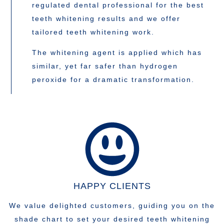
regulated dental professional for the best
teeth whitening results and we offer
tailored teeth whitening work.
The whitening agent is applied which has
similar, yet far safer than hydrogen
peroxide for a dramatic transformation.
HAPPY CLIENTS
We value delighted customers, guiding you on the
shade chart to set your desired teeth whitening