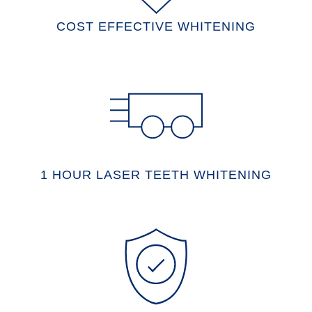
COST EFFECTIVE WHITENING
1 HOUR LASER TEETH WHITENING