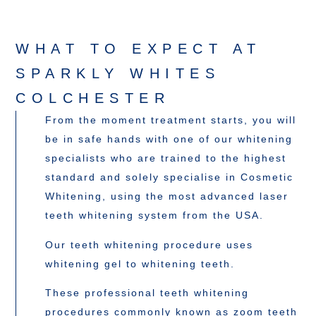
WHAT TO EXPECT AT
SPARKLY WHITES
COLCHESTER
From the moment treatment starts, you will
be in safe hands with one of our whitening
specialists who are trained to the highest
standard and solely specialise in Cosmetic
Whitening, using the most advanced laser
teeth whitening system from the USA.
Our teeth whitening procedure uses
whitening gel to whitening teeth.
These professional teeth whitening
procedures commonly known as zoom teeth