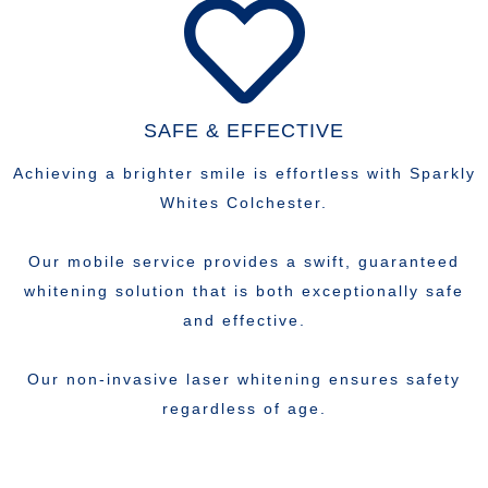
SAFE & EFFECTIVE
Achieving a brighter smile is effortless with Sparkly
Whites Colchester.
Our mobile service provides a swift, guaranteed
whitening solution that is both exceptionally safe
and effective.
Our non-invasive laser whitening ensures safety
regardless of age.