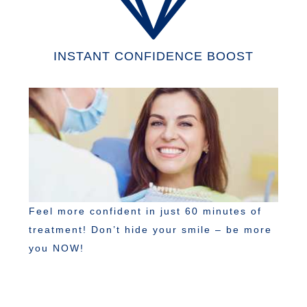
INSTANT CONFIDENCE BOOST
Feel more confident in just 60 minutes of
treatment! Don’t hide your smile – be more
you NOW!