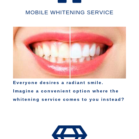
MOBILE WHITENING SERVICE
Everyone desires a radiant smile.
Imagine a convenient option where the
whitening service comes to you instead?