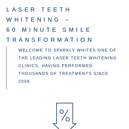
LASER TEETH
WHITENING –
60 MINUTE SMILE
TRANSFORMATION
WELCOME TO SPARKLY WHITES ONE OF
THE LEADING LASER TEETH WHITENING
CLINICS, HAVING PERFORMED
THOUSANDS OF TREATMENTS SINCE
2008.