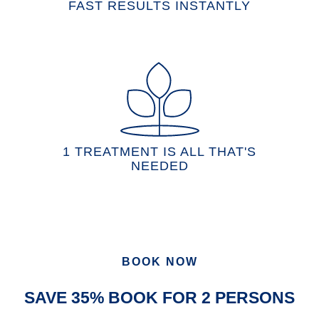
FAST RESULTS INSTANTLY
1 TREATMENT IS ALL THAT'S
NEEDED
BOOK NOW
SAVE 35% BOOK FOR 2 PERSONS