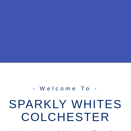
- Welcome To -
SPARKLY WHITES
COLCHESTER