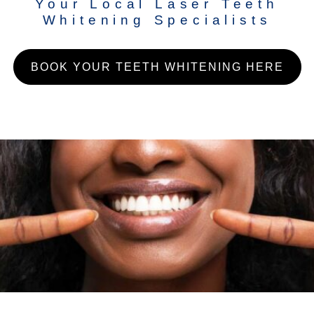
Your Local Laser Teeth
Whitening Specialists
BOOK YOUR TEETH WHITENING HERE